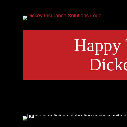
Happy 
Dicke