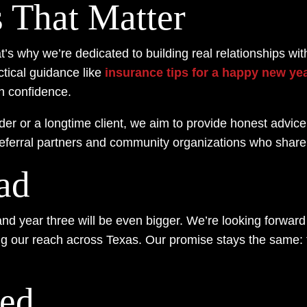
s That Matter
’s why we’re dedicated to building real relationships wi
tical guidance like
insurance tips for a happy new ye
th confidence.
lder or a longtime client, we aim to provide honest advi
referral partners and community organizations who share
ad
and year three will be even bigger. We’re looking forward 
 our reach across Texas. Our promise stays the same: t
ted