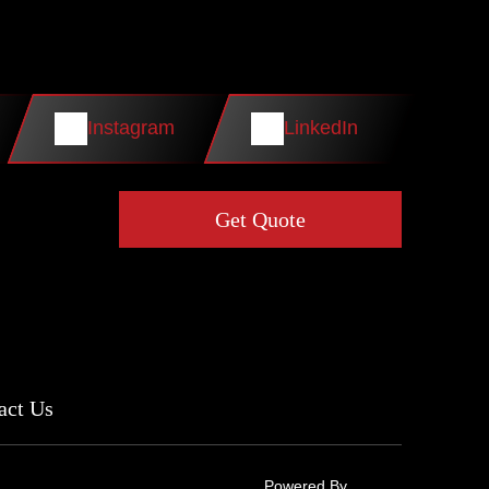
Instagram
LinkedIn
Get Quote
act Us
Powered By