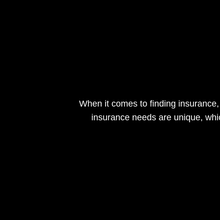
When it comes to finding insurance,
insurance needs are unique, whi