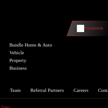
Facebook
Bundle Home & Auto
Vehicle
Property
Business
t
Team
Referral Partners
Careers
Cont
 Policy