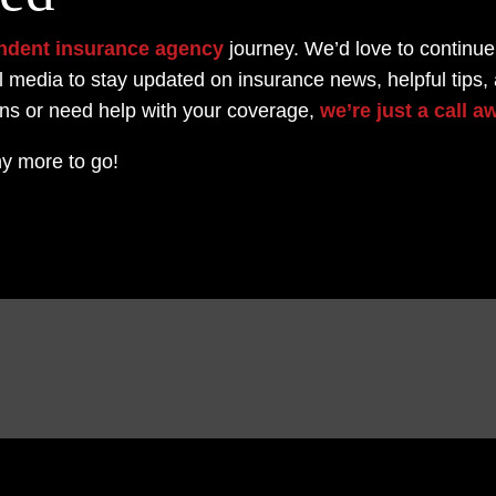
ndent insurance agency
journey.
We’d love to continue
l media to stay updated on insurance news, helpful tips,
ons or need help with your coverage,
we’re just a call a
y more to go!