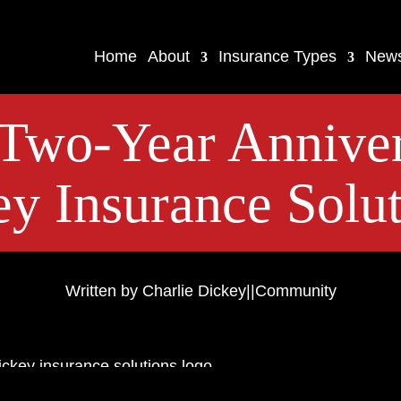
Home
About
Insurance Types
New
Two-Year Anniver
y Insurance Solut
Written by Charlie Dickey
|
|
Community