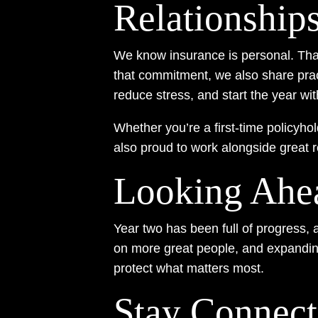
Relationship
We know insurance is personal. That
that commitment, we also share prac
reduce stress, and start the year wi
Whether you’re a first-time policyho
also proud to work alongside great 
Looking Ahe
Year two has been full of progress, 
on more great people, and expanding
protect what matters most.
Stay Connec