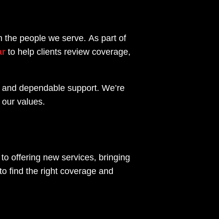
th the people we serve.
As part of
ar
to help clients review coverage,
ce and dependable support. We’re
 our values.
to offering new services, bringing
o find the right coverage and