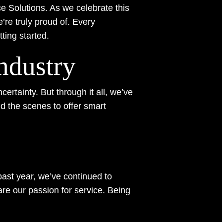
e Solutions. As we celebrate this
’re truly proud of. Every
ting started.
ndustry
ertainty. But through it all, we’ve
d the scenes to offer smart
past year, we’ve continued to
 our passion for service. Being