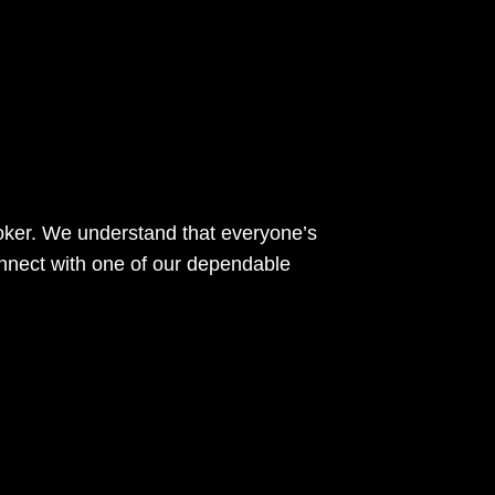
roker. We understand that everyone’s
nnect with one of our dependable