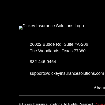
26022 Budde Rd, Suite #A-206
The Woodlands, Texas 77380
832-446-9464
support@dickeyinsurancesolutions.com
Abou
©
Dickey Insurance Solutions. All Rights Reserved.
Privacy