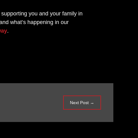
 supporting you and your family in
 and what’s happening in our
way
.
Next Post
→