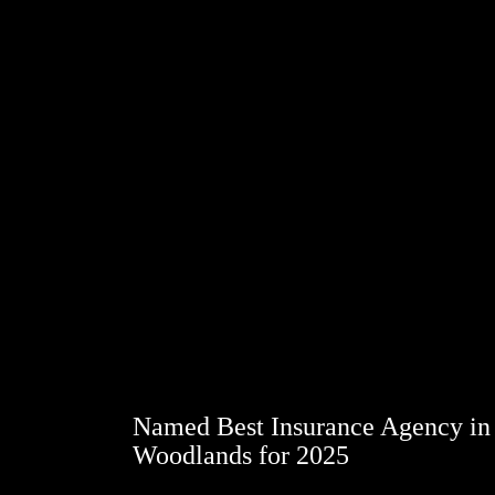
Named Best Insurance Agency in
Woodlands for 2025