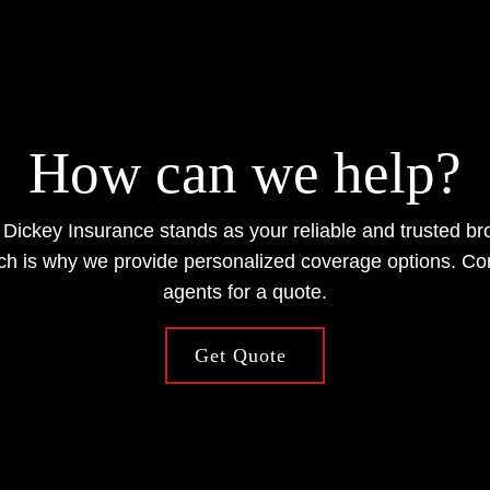
How can we help?
 Dickey Insurance stands as your reliable and trusted b
ch is why we provide personalized coverage options. Co
agents for a quote.
Get Quote