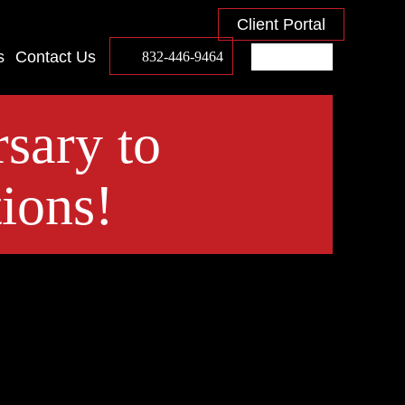
Client Portal
s
Contact Us
832-446-9464
sary to
ions!