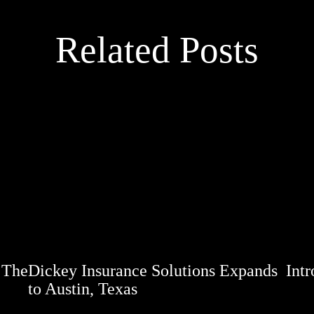
Related Posts
 The
Dickey Insurance Solutions Expands
Int
to Austin, Texas