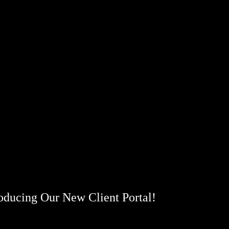
roducing Our New Client Portal!