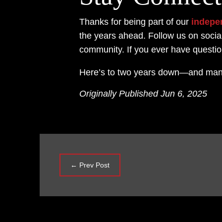
Thanks for being part of our
indepe
the years ahead. Follow us on socia
community. If you ever have questi
Here’s to two years down—and man
Originally Published Jun 6, 2025
←
Prev Post