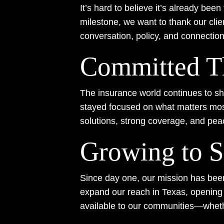
It’s hard to believe it’s already be
milestone, we want to thank our clie
conversation, policy, and connectio
Committed T
The insurance world continues to shif
stayed focused on what matters most
solutions, strong coverage, and pea
Growing to S
Since day one, our mission has been 
expand our reach in Texas, openin
available to our communities—wheth