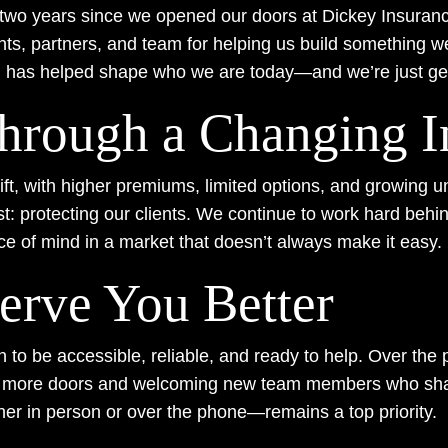
en two years since we opened our doors at Dickey Insuranc
nts, partners, and team for helping us build something we
n has helped shape who we are today—and we’re just get
hrough a Changing I
t, with higher premiums, limited options, and growing unc
: protecting our clients. We continue to work hard behin
ce of mind in a market that doesn’t always make it easy.
erve You Better
to be accessible, reliable, and ready to help. Over the 
g more doors and welcoming new team members who share
er in person or over the phone—remains a top priority.