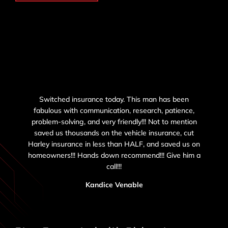
Switched insurance today. This man has been
fabulous with communication, research, patience,
problem-solving, and very friendly!!! Not to mention
saved us thousands on the vehicle insurance, cut
Harley insurance in less than HALF, and saved us on
homeowners!!! Hands down recommend!!! Give him a
call!!!
Kandice Venable