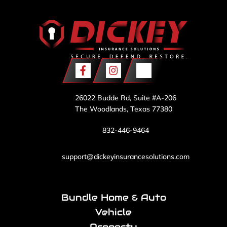
26022 Budde Rd, Suite #A-206
The Woodlands, Texas 77380
832-446-9464
support@dickeyinsurancesolutions.com
Bundle Home & Auto
Vehicle
Property