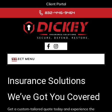
Client Portal
832-446-9464
Insurance Solutions
We’ve Got You Covered
Get a custom-tailored quote today and experience the