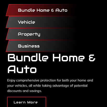
Bundle Home & Auto
Vehicle
Property
Business
Bundle Home &
Auto
Enjoy comprehensive protection for both your home and
your vehicles, all while taking advantage of potential
discounts and savings.
Learn More