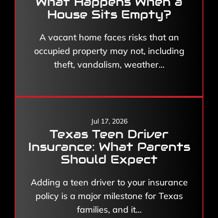
What Happens When a
House Sits Empty?
A vacant home faces risks that an
occupied property may not, including
theft, vandalism, weather...
Jul 17, 2026
Texas Teen Driver
Insurance: What Parents
Should Expect
Adding a teen driver to your insurance
policy is a major milestone for Texas
families, and it...