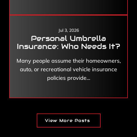
Jul 3, 2026
Personal Umbrella
Insurance: Who Needs It?
Many people assume their homeowners,
auto, or recreational vehicle insurance
policies provide...
View More Posts