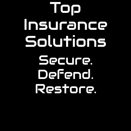
Top
Insurance
Solutions
Secure.
Defend.
Restore.