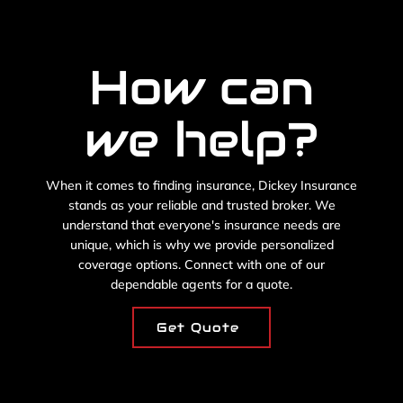
How can
we help?
When it comes to finding insurance, Dickey Insurance
stands as your reliable and trusted broker. We
understand that everyone's insurance needs are
unique, which is why we provide personalized
coverage options. Connect with one of our
dependable agents for a quote.
Get Quote