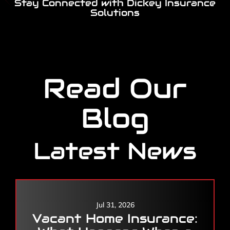
Stay Connected with Dickey Insurance
Solutions
Read Our
Blog
Latest News
Jul 31, 2026
Vacant Home Insurance: