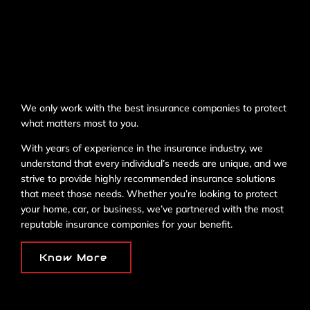
We only work with the best insurance companies to protect
what matters most to you.
With years of experience in the insurance industry, we
understand that every individual’s needs are unique, and we
strive to provide highly recommended insurance solutions
that meet those needs. Whether you’re looking to protect
your home, car, or business, we’ve partnered with the most
reputable insurance companies for your benefit.
Know More