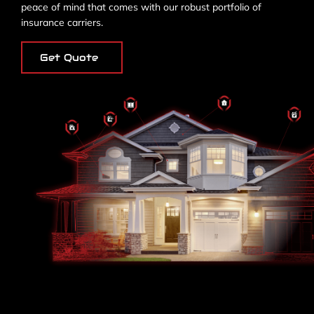
peace of mind that comes with our robust portfolio of
insurance carriers.
Get Quote