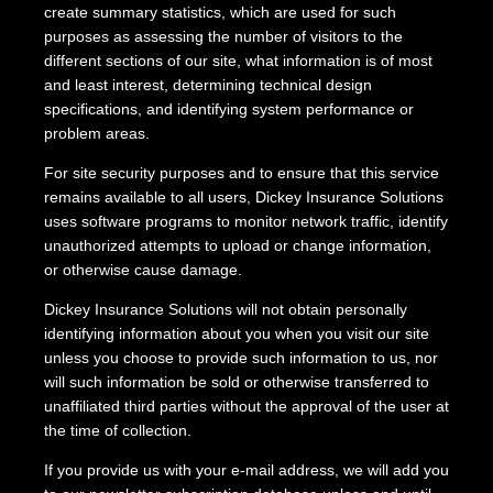
create summary statistics, which are used for such
purposes as assessing the number of visitors to the
different sections of our site, what information is of most
and least interest, determining technical design
specifications, and identifying system performance or
problem areas.
For site security purposes and to ensure that this service
remains available to all users, Dickey Insurance Solutions
uses software programs to monitor network traffic, identify
unauthorized attempts to upload or change information,
or otherwise cause damage.
Dickey Insurance Solutions will not obtain personally
identifying information about you when you visit our site
unless you choose to provide such information to us, nor
will such information be sold or otherwise transferred to
unaffiliated third parties without the approval of the user at
the time of collection.
If you provide us with your e-mail address, we will add you