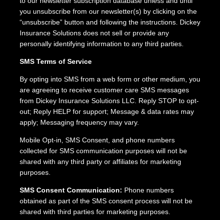
to our newsletter subscription database unless and until
you unsubscribe from our newsletter(s) by clicking on the
“unsubscribe” button and following the instructions. Dickey
Insurance Solutions does not sell or provide any
personally identifying information to any third parties.
SMS Terms of Service
By opting into SMS from a web form or other medium, you
are agreeing to receive customer care SMS messages
from Dickey Insurance Solutions LLC. Reply STOP to opt-
out; Reply HELP for support; Message & data rates may
apply; Messaging frequency may vary.
Mobile Opt-in, SMS Consent, and phone numbers
collected for SMS communication purposes will not be
shared with any third party or affiliates for marketing
purposes.
SMS Consent Communication:
Phone numbers
obtained as part of the SMS consent process will not be
shared with third parties for marketing purposes.