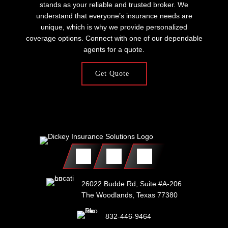
stands as your reliable and trusted broker. We
understand that everyone’s insurance needs are
unique, which is why we provide personalized
coverage options. Connect with one of our dependable
agents for a quote.
Get Quote
26022 Budde Rd, Suite #A-206
The Woodlands, Texas 77380
832-446-9464