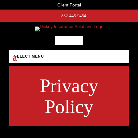
Client Portal
832-446-9464
Privacy
Policy