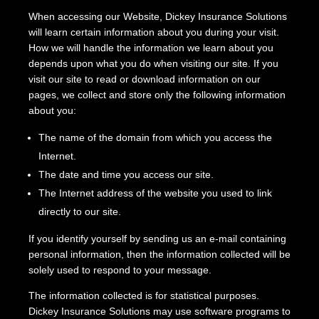
When accessing our Website, Dickey Insurance Solutions
will learn certain information about you during your visit.
How we will handle the information we learn about you
depends upon what you do when visiting our site. If you
visit our site to read or download information on our
pages, we collect and store only the following information
about you:
The name of the domain from which you access the
Internet.
The date and time you access our site.
The Internet address of the website you used to link
directly to our site.
If you identify yourself by sending us an e-mail containing
personal information, then the information collected will be
solely used to respond to your message.
The information collected is for statistical purposes.
Dickey Insurance Solutions may use software programs to