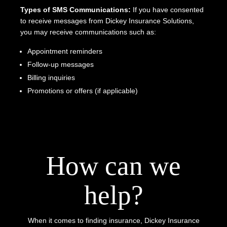
Types of SMS Communications:
If you have consented
to receive messages from Dickey Insurance Solutions,
you may receive communications such as:
Appointment reminders
Follow-up messages
Billing inquiries
Promotions or offers (if applicable)
How can we
help?
When it comes to finding insurance, Dickey Insurance