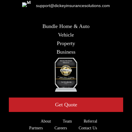
support@dickeyinsurancesolutions.com
Bundle Home & Auto
Vehicle
Property
Business
Get Quote
About
Team
Referral
Partners
Careers
Contact Us