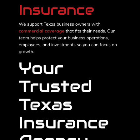
Insurance
We support Texas business owners with
commercial coverage
that fits their needs. Our
team helps protect your business operations,
employees, and investments so you can focus on
growth.
Your
Trusted
Texas
Insurance