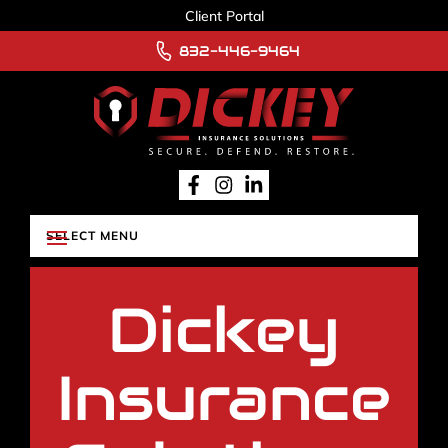
Client Portal
832-446-9464
Dickey
Insurance