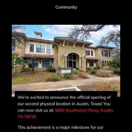
Community
We’re excited to announce the official opening of
our second physical location in Austin, Texas! You
can now visit us at:
5900 Southwest Pkwy, Austin,
TX 78735
This achievement is a major milestone for our