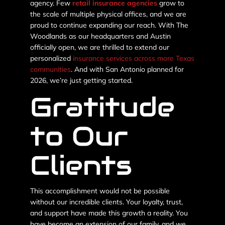
agency. Few
retail insurance agencies
grow to
the scale of multiple physical offices, and we are
proud to continue expanding our reach. With The
Woodlands as our headquarters and Austin
officially open, we are thrilled to extend our
personalized
insurance services across more Texas
communities
. And with San Antonio planned for
2026, we’re just getting started.
Gratitude
to Our
Clients
This accomplishment would not be possible
without our incredible clients. Your loyalty, trust,
and support have made this growth a reality. You
have become an extension of our family, and we