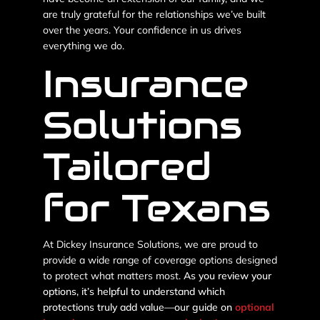
are truly grateful for the relationships we’ve built
over the years. Your confidence in us drives
everything we do.
Insurance
Solutions
Tailored
for Texans
At Dickey Insurance Solutions, we are proud to
provide a wide range of coverage options designed
to protect what matters most.
As you review your
options, it’s helpful to understand which
protections truly add value—our guide on
optional