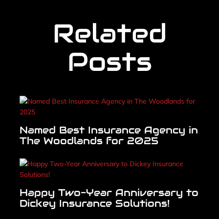
Related
Posts
Named Best Insurance Agency in
The Woodlands for 2025
Happy Two-Year Anniversary to
Dickey Insurance Solutions!