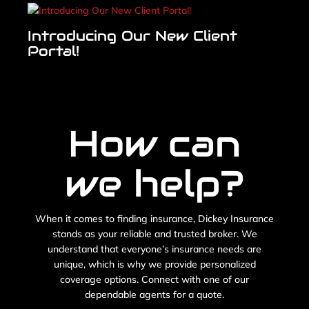
Introducing Our New Client
Portal!
How can
we help?
When it comes to finding insurance, Dickey Insurance
stands as your reliable and trusted broker. We
understand that everyone’s insurance needs are
unique, which is why we provide personalized
coverage options. Connect with one of our
dependable agents for a quote.