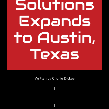
Solutions
Expands
to Austin,
Texas
Written by Charlie Dickey
|
|