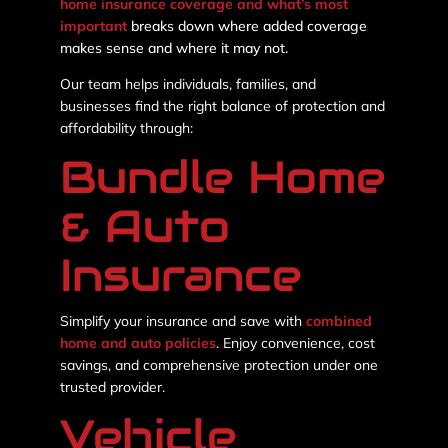
home insurance coverage and what’s most
important
breaks down where added coverage
makes sense and where it may not.
Our team helps individuals, families, and
businesses find the right balance of protection and
affordability through:
Bundle Home
& Auto
Insurance
Simplify your insurance and save with
combined
home and auto policies
. Enjoy convenience, cost
savings, and comprehensive protection under one
trusted provider.
Vehicle