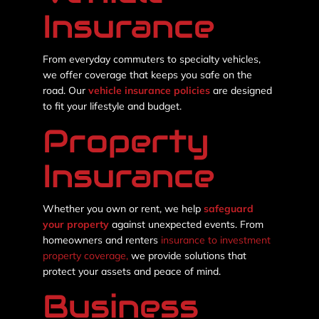
Insurance
From everyday commuters to specialty vehicles,
we offer coverage that keeps you safe on the
road. Our
vehicle insurance policies
are designed
to fit your lifestyle and budget.
Property
Insurance
Whether you own or rent, we help
safeguard
your property
against unexpected events. From
homeowners and renters
insurance to investment
property coverage,
we provide solutions that
protect your assets and peace of mind.
Business