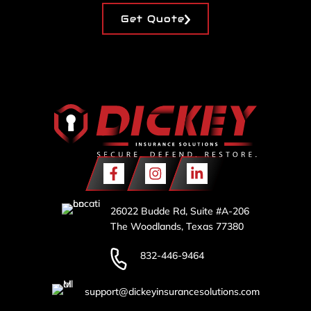
Get Quote
26022 Budde Rd, Suite #A-206
The Woodlands, Texas 77380
832-446-9464
support@dickeyinsurancesolutions.com