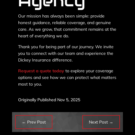
Agency
Our mission has always been simple: provide
honest guidance, reliable coverage, and genuine
care. As we grow, that commitment remains at the
heart of everything we do.
Thank you for being part of our journey. We invite
you to connect with our team and experience the
Dickey Insurance difference.
Request a quote today
to explore your coverage
options and see how we can protect what matters
most to you.
Originally Published Nov 5, 2025
←
Prev Post
Next Post
→