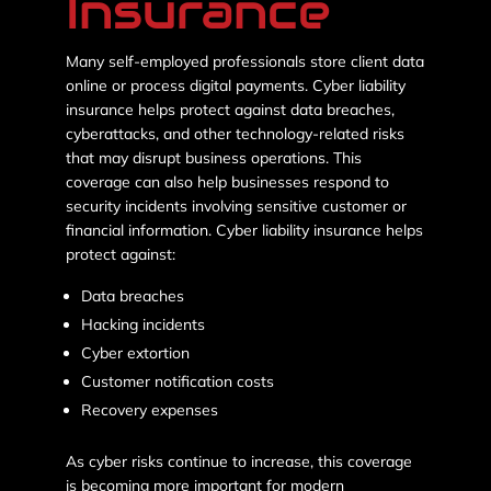
Insurance
Many self-employed professionals store client data
online or process digital payments. Cyber liability
insurance helps protect against data breaches,
cyberattacks, and other technology-related risks
that may disrupt business operations. This
coverage can also help businesses respond to
security incidents involving sensitive customer or
financial information. Cyber liability insurance helps
protect against:
Data breaches
Hacking incidents
Cyber extortion
Customer notification costs
Recovery expenses
As cyber risks continue to increase, this coverage
is becoming more important for modern