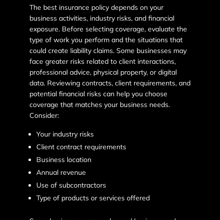
The best insurance policy depends on your
business activities, industry risks, and financial
exposure. Before selecting coverage, evaluate the
type of work you perform and the situations that
could create liability claims. Some businesses may
face greater risks related to client interactions,
professional advice, physical property, or digital
data. Reviewing contracts, client requirements, and
potential financial risks can help you choose
coverage that matches your business needs.
Consider:
Your industry risks
Client contract requirements
Business location
Annual revenue
Use of subcontractors
Type of products or services offered