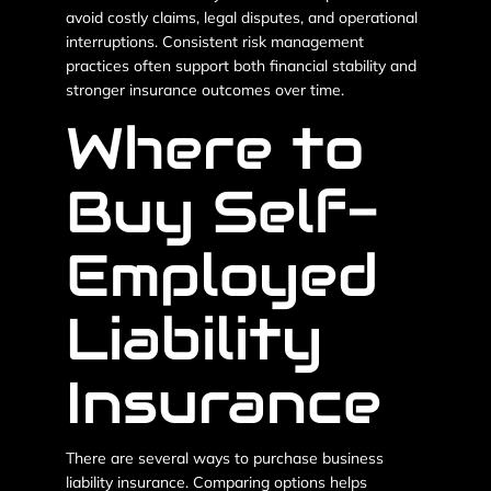
avoid costly claims, legal disputes, and operational
interruptions. Consistent risk management
practices often support both financial stability and
stronger insurance outcomes over time.
Where to
Buy Self-
Employed
Liability
Insurance
There are several ways to purchase business
liability insurance. Comparing options helps