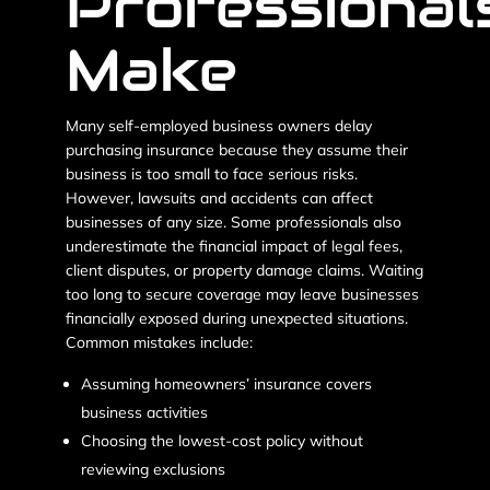
Professional
Make
Many self-employed business owners delay
purchasing insurance because they assume their
business is too small to face serious risks.
However, lawsuits and accidents can affect
businesses of any size. Some professionals also
underestimate the financial impact of legal fees,
client disputes, or property damage claims. Waiting
too long to secure coverage may leave businesses
financially exposed during unexpected situations.
Common mistakes include:
Assuming homeowners’ insurance covers
business activities
Choosing the lowest-cost policy without
reviewing exclusions