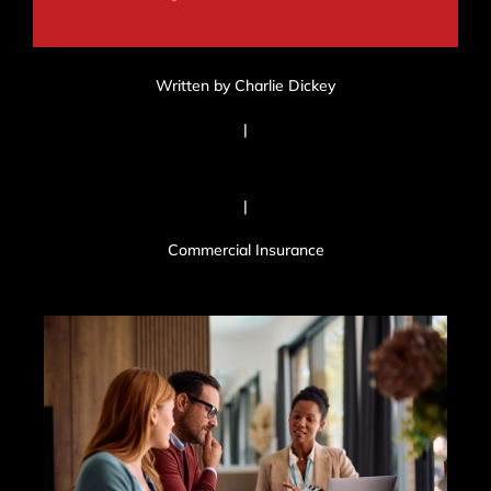
Written by Charlie Dickey
|
|
Commercial Insurance