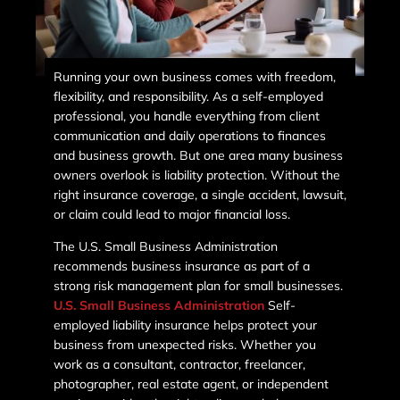
Running your own business comes with freedom,
flexibility, and responsibility. As a self-employed
professional, you handle everything from client
communication and daily operations to finances
and business growth. But one area many business
owners overlook is liability protection. Without the
right insurance coverage, a single accident, lawsuit,
or claim could lead to major financial loss.
The U.S. Small Business Administration
recommends business insurance as part of a
strong risk management plan for small businesses.
U.S. Small Business Administration
Self-
employed liability insurance helps protect your
business from unexpected risks. Whether you
work as a consultant, contractor, freelancer,
photographer, real estate agent, or independent