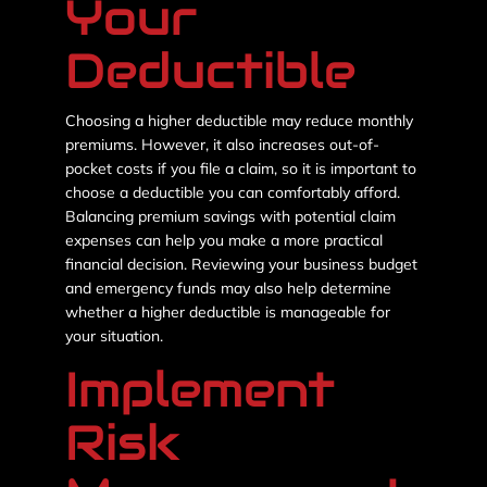
Your
Deductible
Choosing a higher deductible may reduce monthly
premiums. However, it also increases out-of-
pocket costs if you file a claim, so it is important to
choose a deductible you can comfortably afford.
Balancing premium savings with potential claim
expenses can help you make a more practical
financial decision. Reviewing your business budget
and emergency funds may also help determine
whether a higher deductible is manageable for
your situation.
Implement
Risk