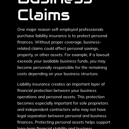
Claims
One major reason self-employed professionals
purchase liability insurance is to protect personal
finances. Without proper coverage, business-
related claims could affect personal savings,
property, or other assets. For example, if a lawsuit
exceeds your available business funds, you may
become personally responsible for the remaining
costs depending on your business structure.
Liability insurance creates an important layer of
financial protection between your business
operations and personal assets. This protection
becomes especially important for sole proprietors
and independent contractors who may not have
legal separation between personal and business
finances. Protecting personal assets helps support
long-term financial stability and business