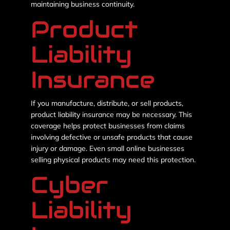
maintaining business continuity.
Product
Liability
Insurance
If you manufacture, distribute, or sell products,
product liability insurance may be necessary. This
coverage helps protect businesses from claims
involving defective or unsafe products that cause
injury or damage. Even small online businesses
selling physical products may need this protection.
Cyber
Liability