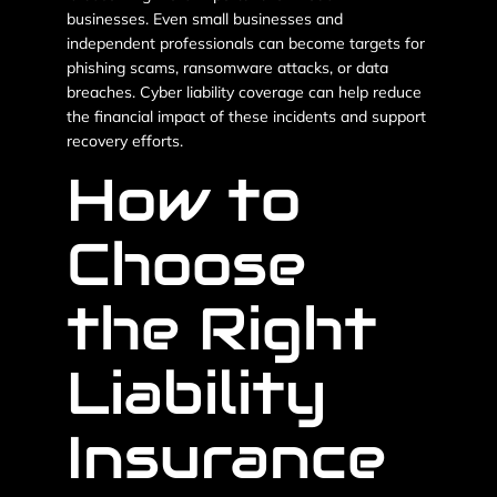
businesses. Even small businesses and
independent professionals can become targets for
phishing scams, ransomware attacks, or data
breaches. Cyber liability coverage can help reduce
the financial impact of these incidents and support
recovery efforts.
How to
Choose
the Right
Liability
Insurance