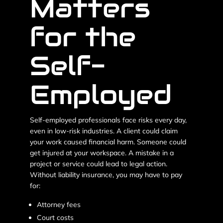
Matters
for the
Self-
Employed
Self-employed professionals face risks every day,
even in low-risk industries. A client could claim
your work caused financial harm. Someone could
get injured at your workspace. A mistake in a
project or service could lead to legal action.
Without liability insurance, you may have to pay
for:
Attorney fees
Court costs