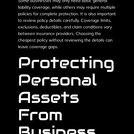
Some businesses may only need basic general
liability coverage, while others may require multiple
policies for complete protection. It is also important
to review policy details carefully. Coverage limits,
exclusions, deductibles, and claim conditions vary
between insurance providers. Choosing the
cheapest policy without reviewing the details can
leave coverage gaps.
Protecting
Personal
Assets
From
Business