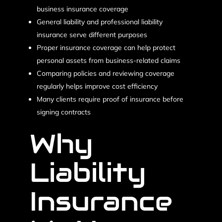
business insurance coverage
General liability and professional liability
insurance serve different purposes
Proper insurance coverage can help protect
personal assets from business-related claims
Comparing policies and reviewing coverage
regularly helps improve cost efficiency
Many clients require proof of insurance before
signing contracts
Why
Liability
Insurance