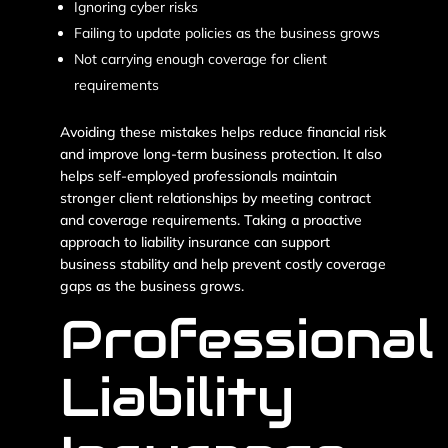
Ignoring cyber risks
Failing to update policies as the business grows
Not carrying enough coverage for client
requirements
Avoiding these mistakes helps reduce financial risk
and improve long-term business protection. It also
helps self-employed professionals maintain
stronger client relationships by meeting contract
and coverage requirements. Taking a proactive
approach to liability insurance can support
business stability and help prevent costly coverage
gaps as the business grows.
Professional
Liability