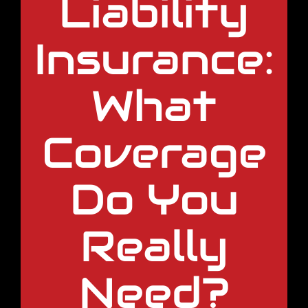
Liability
Insurance:
What
Coverage
Do You
Really
Need?