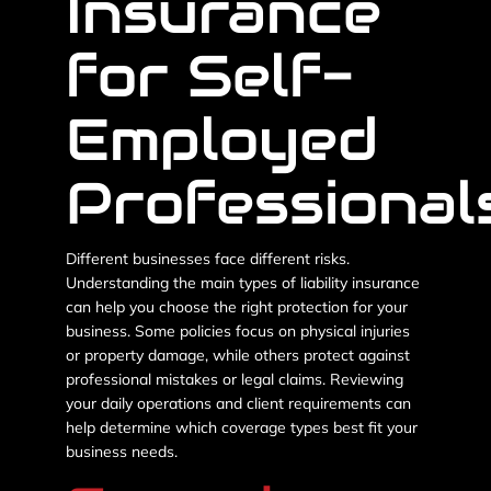
Insurance
for Self-
Employed
Professional
Different businesses face different risks.
Understanding the main types of liability insurance
can help you choose the right protection for your
business. Some policies focus on physical injuries
or property damage, while others protect against
professional mistakes or legal claims. Reviewing
your daily operations and client requirements can
help determine which coverage types best fit your
business needs.