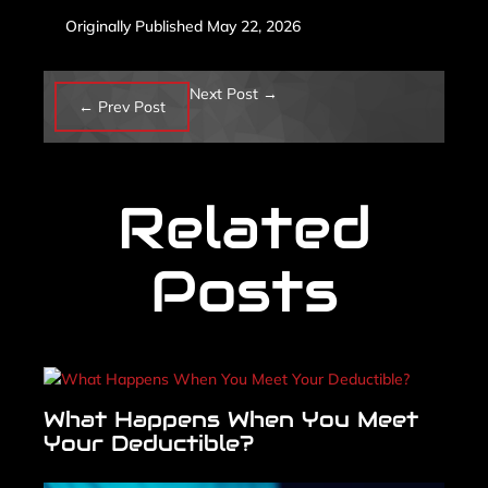
Originally Published May 22, 2026
Next Post
→
←
Prev Post
Related
Posts
What Happens When You Meet
Your Deductible?