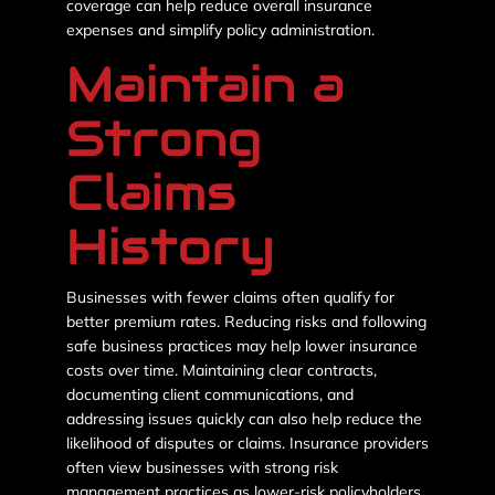
coverage can help reduce overall insurance
expenses and simplify policy administration.
Maintain a
Strong
Claims
History
Businesses with fewer claims often qualify for
better premium rates. Reducing risks and following
safe business practices may help lower insurance
costs over time. Maintaining clear contracts,
documenting client communications, and
addressing issues quickly can also help reduce the
likelihood of disputes or claims. Insurance providers
often view businesses with strong risk
management practices as lower-risk policyholders.