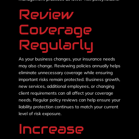
Review
Coverage
Regularly
As your business changes, your insurance needs
may also change. Reviewing policies annually helps
eliminate unnecessary coverage while ensuring
important risks remain protected. Business growth,
new services, additional employees, or changing
client requirements can all affect your coverage
needs. Regular policy reviews can help ensure your
liability protection continues to match your current
level of risk exposure.
Increase