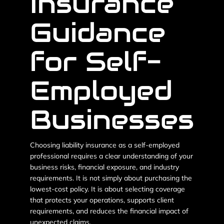
Insurance
Guidance
for Self-
Employed
Businesses
Choosing liability insurance as a self-employed
professional requires a clear understanding of your
business risks, financial exposure, and industry
requirements. It is not simply about purchasing the
lowest-cost policy. It is about selecting coverage
that protects your operations, supports client
requirements, and reduces the financial impact of
unexpected claims.