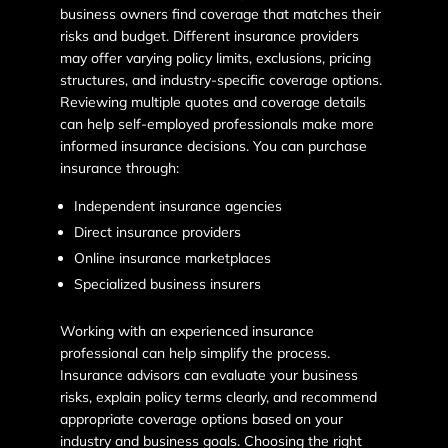
business owners find coverage that matches their
risks and budget. Different insurance providers
may offer varying policy limits, exclusions, pricing
structures, and industry-specific coverage options.
Reviewing multiple quotes and coverage details
can help self-employed professionals make more
informed insurance decisions. You can purchase
insurance through:
Independent insurance agencies
Direct insurance providers
Online insurance marketplaces
Specialized business insurers
Working with an experienced insurance
professional can help simplify the process.
Insurance advisors can evaluate your business
risks, explain policy terms clearly, and recommend
appropriate coverage options based on your
industry and business goals. Choosing the right