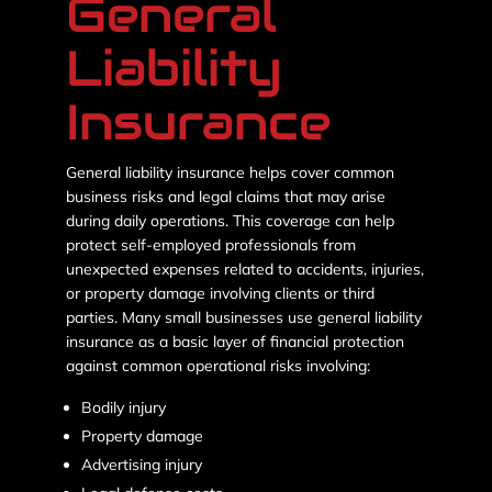
General
Liability
Insurance
General liability insurance helps cover common
business risks and legal claims that may arise
during daily operations. This coverage can help
protect self-employed professionals from
unexpected expenses related to accidents, injuries,
or property damage involving clients or third
parties. Many small businesses use general liability
insurance as a basic layer of financial protection
against common operational risks involving:
Bodily injury
Property damage
Advertising injury