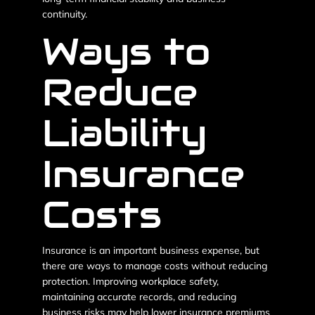
continuity.
Ways to
Reduce
Liability
Insurance
Costs
Insurance is an important business expense, but
there are ways to manage costs without reducing
protection. Improving workplace safety,
maintaining accurate records, and reducing
business risks may help lower insurance premiums