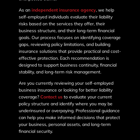
As an
independent insurance agency
, we help
self-employed individuals evaluate their liability
risks based on the services they offer, their
business structure, and their long-term financial
goals. Our process focuses on identifying coverage
gaps, reviewing policy limitations, and building
insurance solutions that provide practical and cost-
effective protection. Each recommendation is
designed to support business continuity, financial
stability, and long-term risk management.
Are you currently reviewing your self-employed
business insurance or looking for better liability
coverage?
Contact us
to evaluate your current
policy structure and identify where you may be
underinsured or overpaying. Professional guidance
can help you make informed decisions that protect
your business, personal assets, and long-term
financial security.