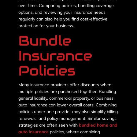
over time. Comparing policies, bundling coverage
options, and reviewing your insurance needs
regularly can also help you find cost-effective
protection for your business.
Bundle
Insurance
Policies
Many insurance providers offer discounts when
multiple policies are purchased together. Bundling
general liability, commercial property, or business
auto insurance can lower overall costs. Combining
policies under one provider may also simplify billing,
renewals, and policy management. Similar savings
strategies are often seen with
bundled home and
auto insurance
policies, where combining