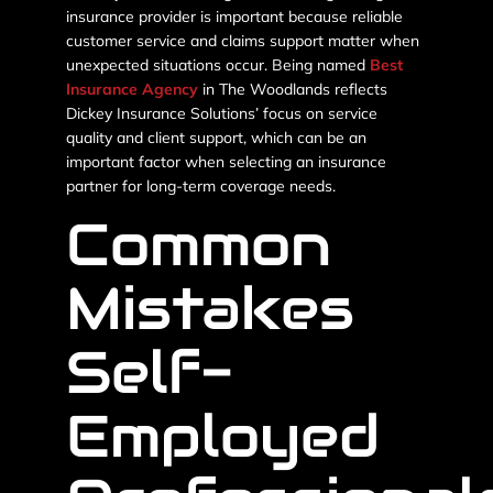
insurance provider is important because reliable
customer service and claims support matter when
unexpected situations occur. Being named
Best
Insurance Agency
in The Woodlands reflects
Dickey Insurance Solutions’ focus on service
quality and client support, which can be an
important factor when selecting an insurance
partner for long-term coverage needs.
Common
Mistakes
Self-
Employed