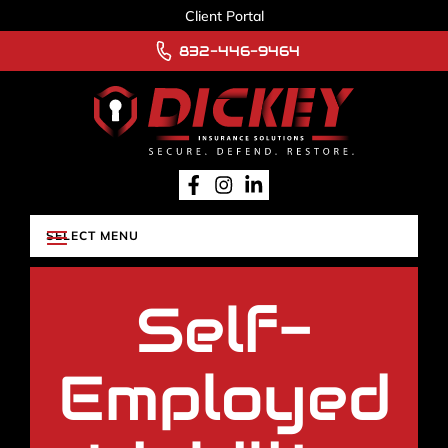
Client Portal
832-446-9464
Self-
Employed