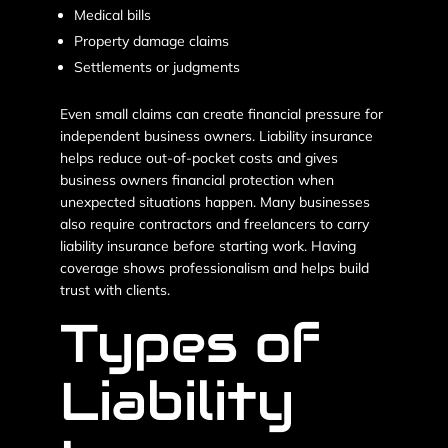
Medical bills
Property damage claims
Settlements or judgments
Even small claims can create financial pressure for
independent business owners. Liability insurance
helps reduce out-of-pocket costs and gives
business owners financial protection when
unexpected situations happen. Many businesses
also require contractors and freelancers to carry
liability insurance before starting work. Having
coverage shows professionalism and helps build
trust with clients.
Types of
Liability