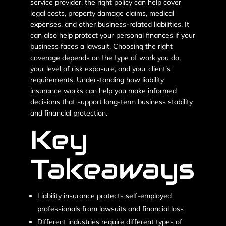
service provider, the right policy can help cover
legal costs, property damage claims, medical
expenses, and other business-related liabilities. It
can also help protect your personal finances if your
business faces a lawsuit.
Choosing the right
coverage depends on the type of work you do,
your level of risk exposure, and your client’s
requirements. Understanding how liability
insurance works can help you make informed
decisions that support long-term business stability
and financial protection.
Key
Takeaways
Liability insurance protects self-employed
professionals from lawsuits and financial loss
Different industries require different types of