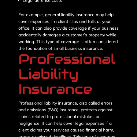
Legal defense costs
For example, general liability insurance may help
cover expenses if a client slips and falls at your
office. It can also provide coverage if your business
accidentally damages a customer’s property while
working. This type of coverage is often considered
the foundation of small business insurance.
Professional
Liability
Insurance
Professional liability insurance, also called errors
and omissions (E&O) insurance, protects against
claims related to professional mistakes or
negligence. It can help cover legal expenses if a
client claims your services caused financial harm,
errors, or missed deadlines. This type of coverage