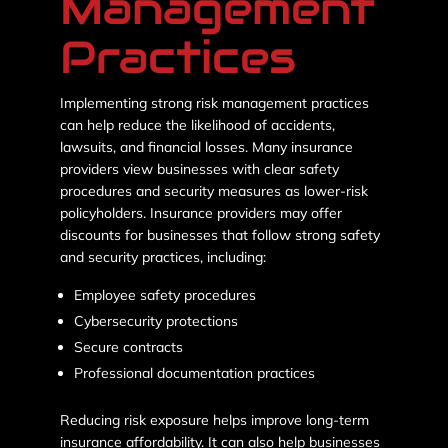
Management
Practices
Implementing strong risk management practices
can help reduce the likelihood of accidents,
lawsuits, and financial losses. Many insurance
providers view businesses with clear safety
procedures and security measures as lower-risk
policyholders. Insurance providers may offer
discounts for businesses that follow strong safety
and security practices, including:
Employee safety procedures
Cybersecurity protections
Secure contracts
Professional documentation practices
Reducing risk exposure helps improve long-term
insurance affordability. It can also help businesses