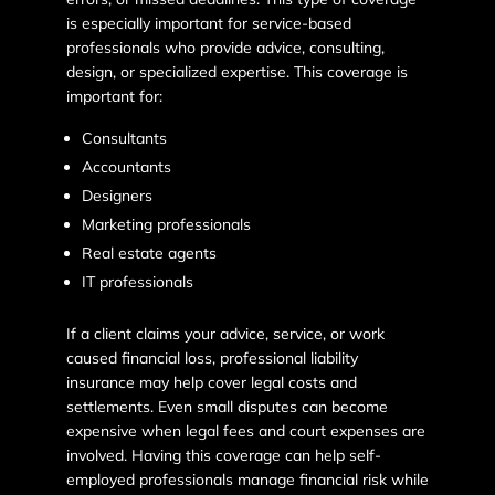
is especially important for service-based
professionals who provide advice, consulting,
design, or specialized expertise. This coverage is
important for:
Consultants
Accountants
Designers
Marketing professionals
Real estate agents
IT professionals
If a client claims your advice, service, or work
caused financial loss, professional liability
insurance may help cover legal costs and
settlements. Even small disputes can become
expensive when legal fees and court expenses are
involved. Having this coverage can help self-
employed professionals manage financial risk while